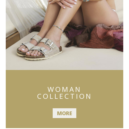
WOMAN
COLLECTION
MORE