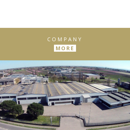
COMPANY
MORE