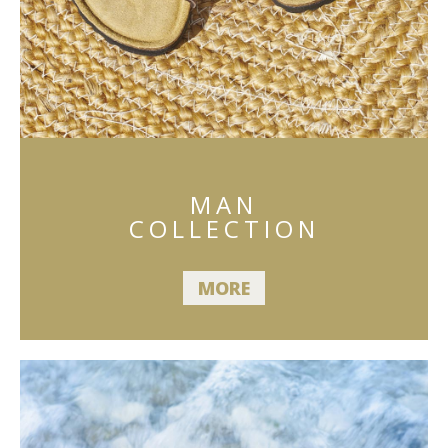
MAN
COLLECTION
MORE