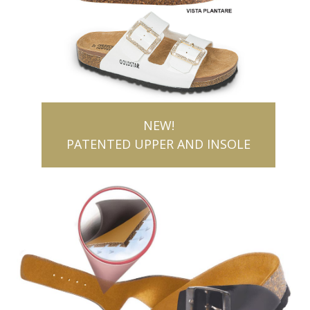
NEW!
PATENTED UPPER AND INSOLE