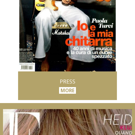
PRESS
MORE