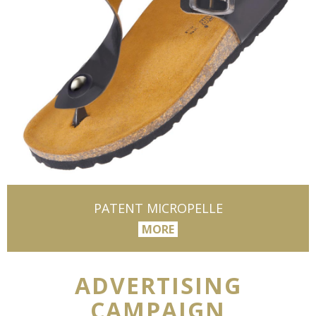
PATENT MICROPELLE
MORE
ADVERTISING
CAMPAIGN