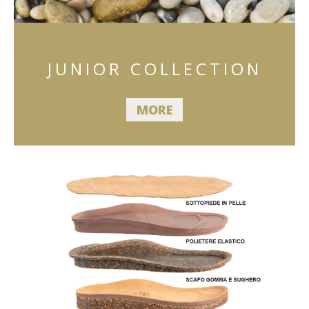
JUNIOR COLLECTION
MORE