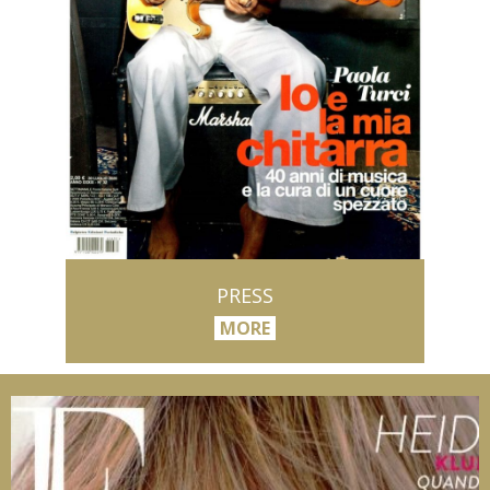
PRESS
MORE