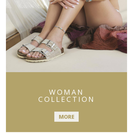
WOMAN
COLLECTION
MORE