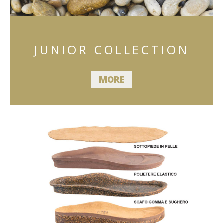
JUNIOR COLLECTION
MORE