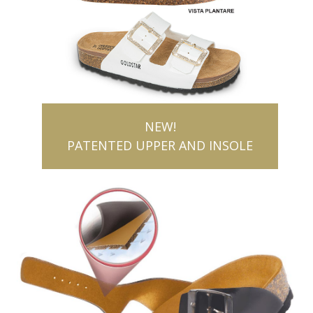
NEW!
PATENTED UPPER AND INSOLE