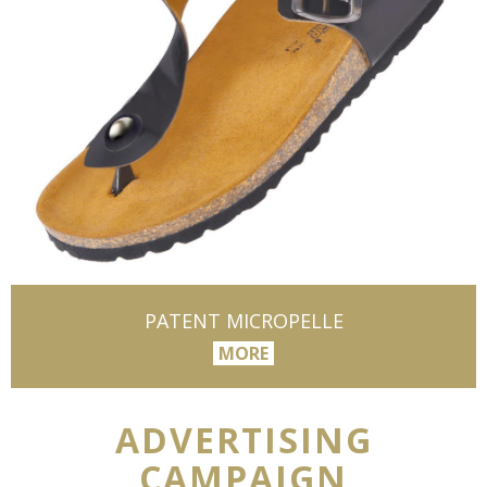
PATENT MICROPELLE
MORE
ADVERTISING
CAMPAIGN