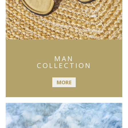
MAN
COLLECTION
MORE