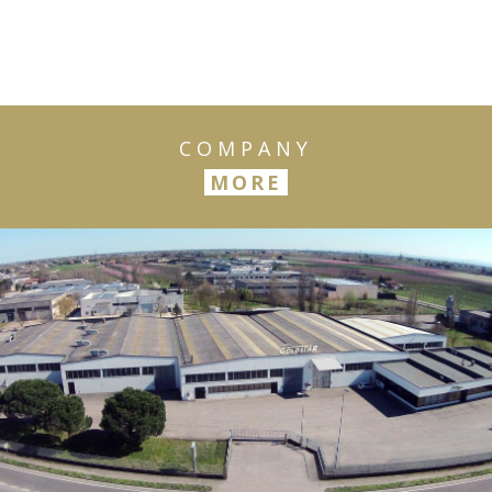
COMPANY
MORE