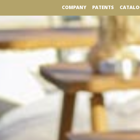
COMPANY
PATENTS
CATALO