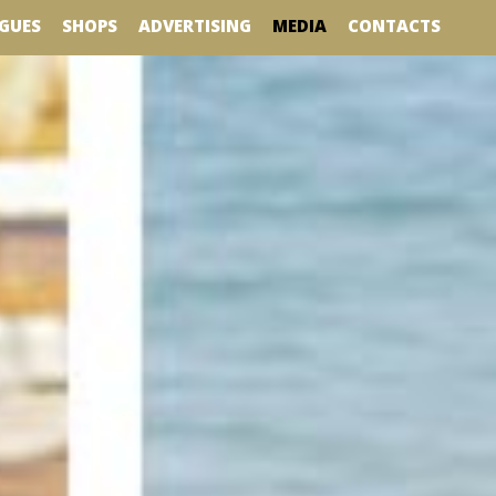
MEDIA
GUES
SHOPS
ADVERTISING
CONTACTS